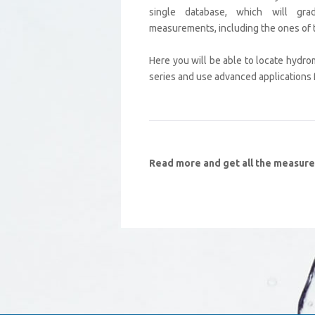
single database, which will grad
measurements, including the ones of 
Here you will be able to locate hydro
series and use advanced applications fo
Read more and get all the measur