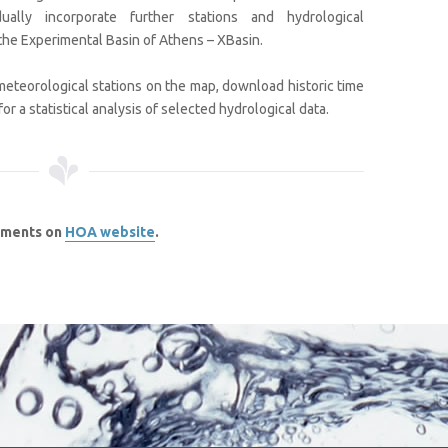
ually incorporate further stations and hydrological
the Experimental Basin of Athens – XBasin.
meteorological stations on the map, download historic time
r a statistical analysis of selected hydrological data.
ements on
HOA website
.