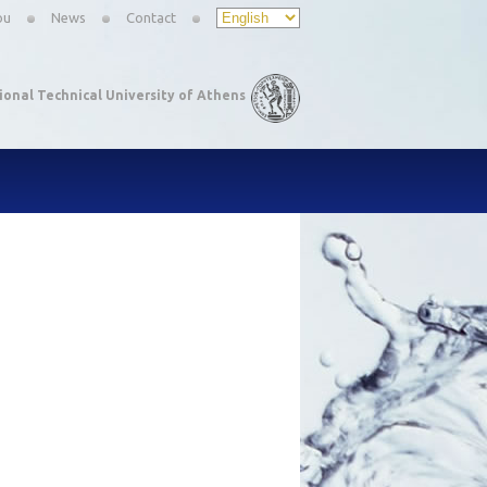
ou
News
Contact
ional Technical University of Athens