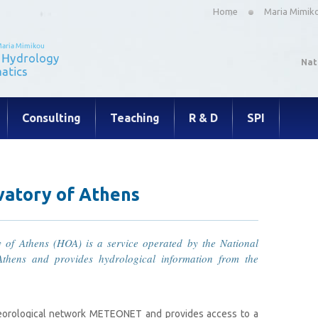
Home
Maria Mimik
Nat
Consulting
Teaching
R & D
SPI
vatory of Athens
 of Athens (HOA) is a service operated by the National
Athens and provides hydrological information from the
teorological network METEONET and provides access to a